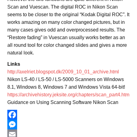
Scan and Vuescan. The digital ROC in Nikon Scan
seems to be closer to the original “Kodak Digital ROC”. It
works amazing on many color changed pictures, but in
many cases gives odd and overprocessed results. The
“Restore fading” in Vuescan usually works better as an
all round tool for color changed slides and gives a more
natural look.
Links
http://axelriet.blogspot.dk/2009_10_01_archive.html
Nikon LS-40 / LS-50 / LS-5000 Scanners on Windows
8.1, Windows 8, Windows 7 and Windows Vista 64-bit!
https://archivehistory.jeksite.org/chapters/scan_part4.htm
Guidance on Using Scanning Software Nikon Scan
F
a
M