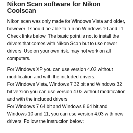
Nikon Scan software for Nikon
Coolscan
Nikon scan was only made for Windows Vista and older,
however it should be able to run on Windows 10 and 11.
Check links below. The basic point is not to install the
drivers that comes with Nikon Scan but to use newer
drivers. Use on your own risk, may not work on all
computers.
For Windows XP you can use version 4.02 without
modification and with the included drivers.
For Windows Vista, Windows 7 32 bit and Windows 32
bit version you can use version 4.03 without modification
and with the included drivers.
For Windows 7 64 bit and Windows 8 64 bit and
Windows 10 and 11, you can use version 4.03 with new
drivers. Follow the instruction below: