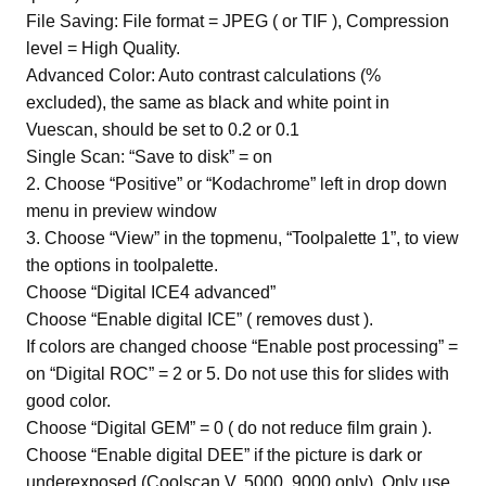
File Saving: File format = JPEG ( or TIF ), Compression
level = High Quality.
Advanced Color: Auto contrast calculations (%
excluded), the same as black and white point in
Vuescan, should be set to 0.2 or 0.1
Single Scan: “Save to disk” = on
2. Choose “Positive” or “Kodachrome” left in drop down
menu in preview window
3. Choose “View” in the topmenu, “Toolpalette 1”, to view
the options in toolpalette.
Choose “Digital ICE4 advanced”
Choose “Enable digital ICE” ( removes dust ).
If colors are changed choose “Enable post processing” =
on “Digital ROC” = 2 or 5. Do not use this for slides with
good color.
Choose “Digital GEM” = 0 ( do not reduce film grain ).
Choose “Enable digital DEE” if the picture is dark or
underexposed (Coolscan V, 5000, 9000 only). Only use