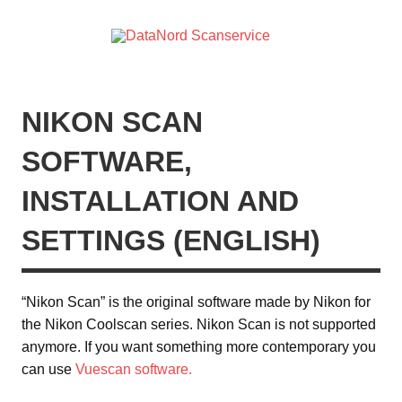
Skip
to
content
DataN
DataNord Scanservice – digitalisering af dias, negativer,
Scanser
videobånd mv.
NIKON SCAN
SOFTWARE,
INSTALLATION AND
SETTINGS (ENGLISH)
“Nikon Scan” is the original software made by Nikon for
the Nikon Coolscan series. Nikon Scan is not supported
anymore. If you want something more contemporary you
can use
Vuescan software.