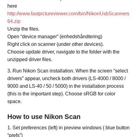
here
http://www.fastpictureviewer.com/bin/NikonUsbScanners
64.zip
Unzip the files.
Open “device manager” (enhedshåndtering)
Right click on scanner (under other devices).
Choose update driver, navigate to the folder with the
unzipped driver files.
3. Run Nikon Scan installation. When the screen “select
drivers” appear, uncheck both drivers (LS-4000 / 8000 /
9000 and LS-40 / 50 / 5000) in the installation process
(this is the important step). Choose sRGB for color
space.
How to use Nikon Scan
1. Set preferences (left) in preview windows ( blue button
“prefs”)