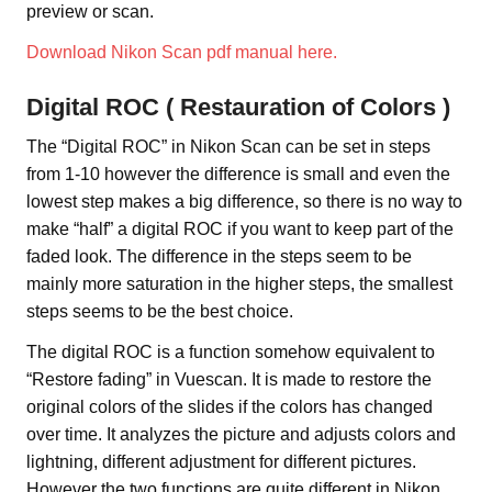
preview or scan.
Download Nikon Scan pdf manual here.
Digital ROC ( Restauration of Colors )
The “Digital ROC” in Nikon Scan can be set in steps
from 1-10 however the difference is small and even the
lowest step makes a big difference, so there is no way to
make “half” a digital ROC if you want to keep part of the
faded look. The difference in the steps seem to be
mainly more saturation in the higher steps, the smallest
steps seems to be the best choice.
The digital ROC is a function somehow equivalent to
“Restore fading” in Vuescan. It is made to restore the
original colors of the slides if the colors has changed
over time. It analyzes the picture and adjusts colors and
lightning, different adjustment for different pictures.
However the two functions are quite different in Nikon