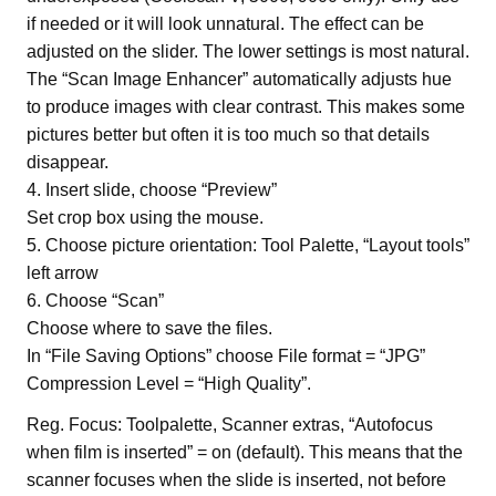
if needed or it will look unnatural. The effect can be
adjusted on the slider. The lower settings is most natural.
The “Scan Image Enhancer” automatically adjusts hue
to produce images with clear contrast. This makes some
pictures better but often it is too much so that details
disappear.
4. Insert slide, choose “Preview”
Set crop box using the mouse.
5. Choose picture orientation: Tool Palette, “Layout tools”
left arrow
6. Choose “Scan”
Choose where to save the files.
In “File Saving Options” choose File format = “JPG”
Compression Level = “High Quality”.
Reg. Focus: Toolpalette, Scanner extras, “Autofocus
when film is inserted” = on (default). This means that the
scanner focuses when the slide is inserted, not before