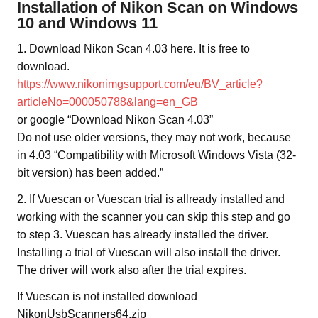
Installation of Nikon Scan on Windows
10 and Windows 11
1. Download Nikon Scan 4.03 here. It is free to
download.
https://www.nikonimgsupport.com/eu/BV_article?
articleNo=000050788&lang=en_GB
or google “Download Nikon Scan 4.03”
Do not use older versions, they may not work, because
in 4.03 “Compatibility with Microsoft Windows Vista (32-
bit version) has been added.”
2. If Vuescan or Vuescan trial is allready installed and
working with the scanner you can skip this step and go
to step 3. Vuescan has already installed the driver.
Installing a trial of Vuescan will also install the driver.
The driver will work also after the trial expires.
If Vuescan is not installed download
NikonUsbScanners64.zip